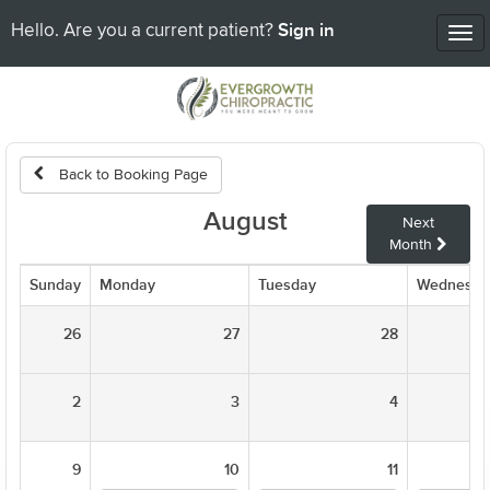
Sign in
Hello. Are you a current patient?
Tog
nav
Back to Booking Page
August
Next
Month
Sunday
Monday
Tuesday
Wednesda
26
27
28
2
3
4
9
10
11