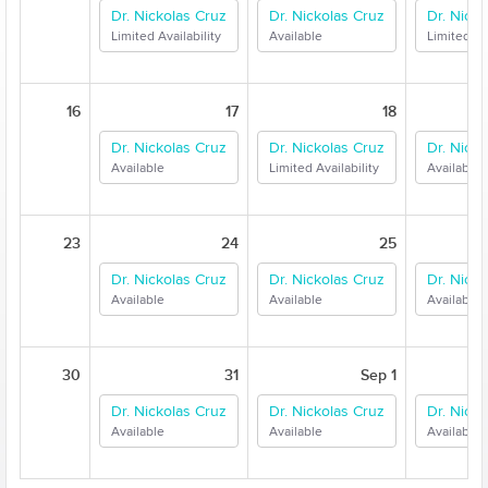
Dr. Nickolas Cruz
Dr. Nickolas Cruz
Dr. Nick
Limited Availability
Available
Limited Ava
16
17
18
Dr. Nickolas Cruz
Dr. Nickolas Cruz
Dr. Nick
Available
Limited Availability
Available
23
24
25
Dr. Nickolas Cruz
Dr. Nickolas Cruz
Dr. Nick
Available
Available
Available
30
31
Sep 1
Dr. Nickolas Cruz
Dr. Nickolas Cruz
Dr. Nick
Available
Available
Available